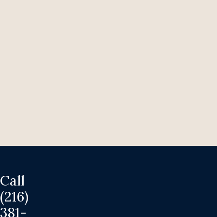
Easter
Bunnies:
Forever
Pets,
Not
Impulse
Presents
March
26,
2026
Call
(216)
381-