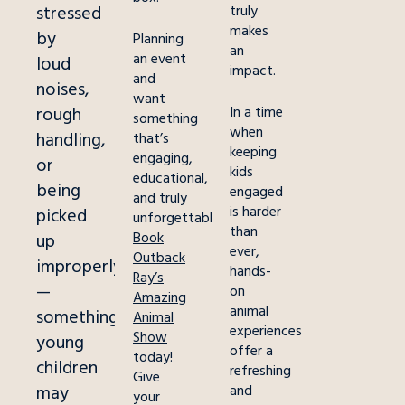
stressed
truly
makes
by
Planning
an
an event
loud
impact.
and
noises,
want
rough
In a time
something
when
handling,
that’s
keeping
engaging,
or
kids
educational,
being
engaged
and truly
is harder
picked
unforgettable?
than
Book
up
ever,
Outback
improperly
hands-
Ray’s
—
on
Amazing
animal
something
Animal
experiences
Show
young
offer a
today!
children
refreshing
Give
may
and
your