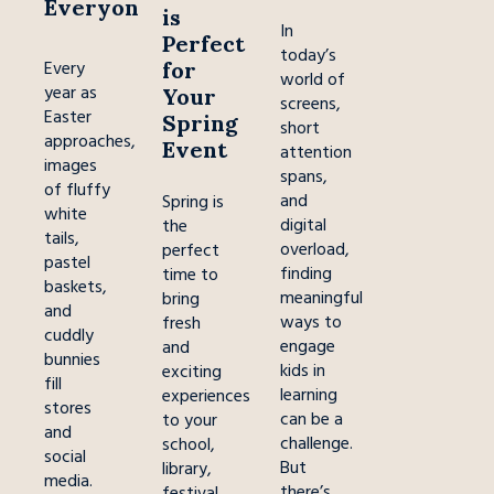
Everyone
is
In
Perfect
today’s
for
Every
world of
year as
Your
screens,
Easter
Spring
short
approaches,
Event
attention
images
spans,
of fluffy
and
Spring is
white
digital
the
tails,
overload,
perfect
pastel
finding
time to
baskets,
meaningful
bring
and
ways to
fresh
cuddly
engage
and
bunnies
kids in
exciting
fill
learning
experiences
stores
can be a
to your
and
challenge.
school,
social
But
library,
media.
there’s
festival,