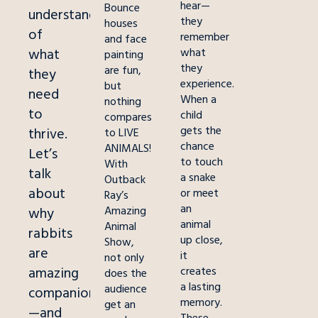
hear—
Bounce
understanding
they
houses
of
remember
and face
what
what
painting
they
are fun,
they
experience.
but
need
When a
nothing
to
child
compares
gets the
thrive.
to LIVE
chance
ANIMALS!
Let’s
to touch
With
talk
a snake
Outback
about
or meet
Ray’s
an
Amazing
why
animal
Animal
rabbi
ts
up close,
Show,
are
it
not only
amazing
creates
does the
a lasting
audience
companions
memory.
get an
—and