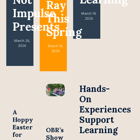
Ray
Impulse
March 14,
This
2026
Presents
Spring
March 26,
2026
March 16,
2026
Hands-
On
Experiences
A
Support
Hoppy
Easter
Learning
OBR’s
for
Show