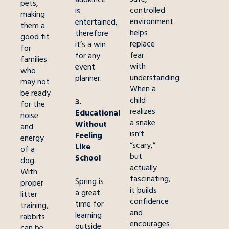
pets,
controlled
is
making
environment
entertained,
them a
helps
therefore
good fit
replace
it’s a win
for
fear
for any
families
with
event
who
understanding.
planner.
may not
When a
be ready
child
3.
for the
realizes
Educational
noise
a snake
Without
and
isn’t
Feeling
energy
“scary,”
Like
of a
but
School
dog.
actually
With
fascinating,
Spring is
proper
it builds
a great
litter
confidence
time for
training,
and
learning
rabbits
encourages
outside
can be