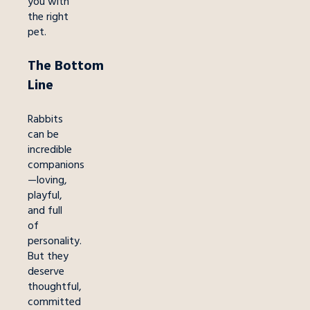
you with
the right
pet.
The
Bottom
Line
Rabbits
can be
incredible
companions
—loving,
playful,
and full
of
personality.
But they
deserve
thoughtful,
committed