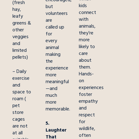
(fresh
kids
but
hay,
connect
volunteers
leafy
with
are
greens &
animals,
called up
other
they’re
for
veggies
more
every
and
likely to
animal
limited
care
making
pellets)
about
the
them.
experience
– Daily
Hands-
more
exercise
on
meaningful
and
experiences
—and
space to
foster
much
roam (
empathy
more
pet
and
memorable.
store
respect
cages
for
5.
are not
wildlife,
Laughter
at all
often
That