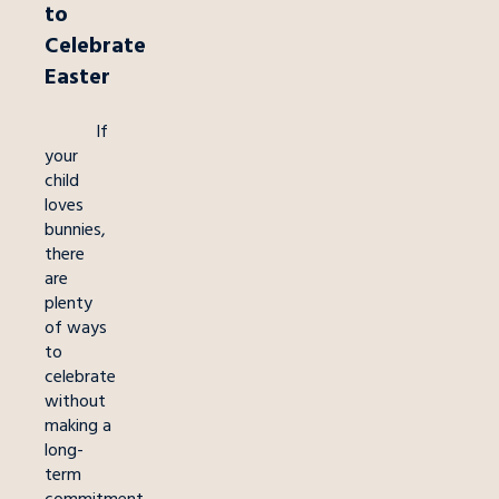
to
Celebrate
Easter
If
your
child
loves
bunnies,
there
are
plenty
of ways
to
celebrate
without
making a
long-
term
commitment