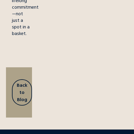
lifelong
commitment
—not
just a
spot in a
basket.
Back
to
Blog