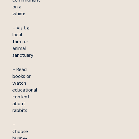
on a
whim:
– Visit a
local
farm or
animal
sanctuary
– Read
books or
watch
educational
content
about
rabbits
–
Choose
bunny-