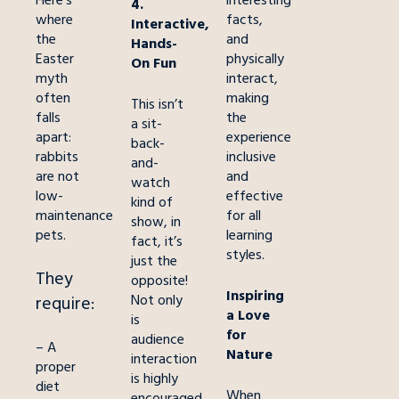
Here’s
interesting
4.
where
facts,
Interactive,
the
and
Hands-
Easter
physically
On Fun
myth
interact,
often
making
This isn’t
falls
the
a sit-
apart:
experience
back-
rabbits
inclusive
and-
are not
and
watch
low-
effective
kind of
maintenance
for all
show, in
pets.
learning
fact, it’s
styles.
just the
They
opposite!
Inspiring
Not only
requir
e:
a Love
is
for
audience
– A
Nature
interaction
proper
is highly
diet
When
encouraged,