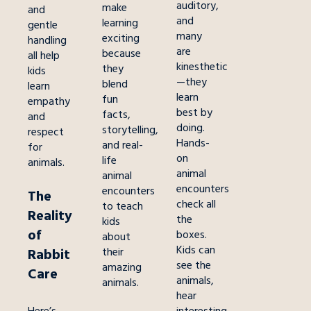
auditory,
make
and
and
learning
gentle
many
exciting
handling
are
because
all help
kinesthetic
they
kids
—they
blend
learn
learn
fun
empathy
best by
facts,
and
doing.
storytelling,
respect
Hands-
and real-
for
on
life
animals.
animal
animal
encounters
encounters
The
check all
to teach
Reality
the
kids
of
boxes.
about
Kids can
their
Rabbit
see the
amazing
Care
animals,
animals.
hear