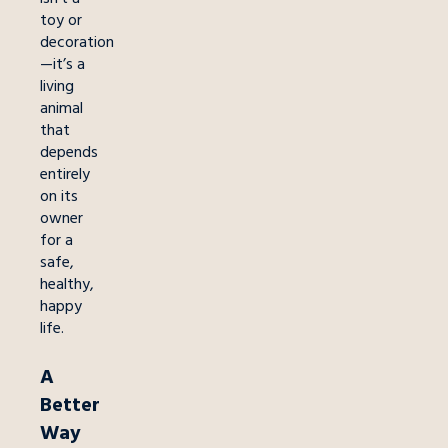
toy or
decoration
—it’s a
living
animal
that
depends
entirely
on its
owner
for a
safe,
healthy,
happy
life.
A
Better
Way