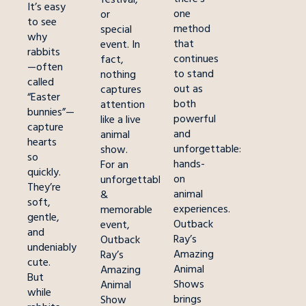
It’s easy
one
or
to see
method
special
why
that
event. In
rabbits
continues
fact,
—often
to stand
nothing
called
out as
captures
“Easter
both
attention
bunnies”—
powerful
like a live
capture
and
animal
hearts
unforgettable:
show.
so
hands-
For an
quickly.
on
unforgettable
They’re
animal
&
soft,
experiences.
memorable
gentle,
Outback
event,
and
Ray’s
Outback
undeniably
Amazing
Ray’s
cute.
Animal
Amazing
But
Shows
Animal
while
brings
Show