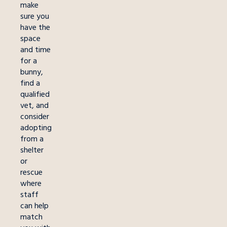
make
sure you
have the
space
and time
for a
bunny,
find a
qualified
vet, and
consider
adopting
from a
shelter
or
rescue
where
staff
can help
match