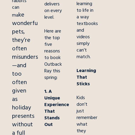
rabbits
learning
delivers
can
to life in
on every
ke
ma
a way
level.
wonderful
textbooks
and
pets,
Here are
videos
the top
they’re
simply
five
often
can’t
reasons
misunderstood
match.
to book
Outback
—and
Learning
Ray this
too
That
spring:
often
Sticks
given
1. A
Kids
Unique
as
don’t
Experience
holiday
just
That
presents
remember
Stands
without
what
Out
they
a full