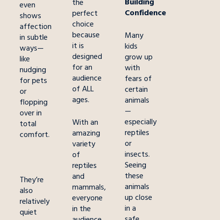
Building
the
even
Confidence
perfect
shows
choice
affection
because
Many
in subtle
it is
kids
ways—
designed
grow up
like
for an
with
nudging
audience
fears of
for pets
of ALL
certain
or
ages.
animals
flopping
—
over in
especially
With an
total
reptiles
amazing
comfort.
or
variety
insects.
of
Seeing
reptiles
these
and
They’re
animals
mammals,
also
up close
everyone
relatively
in a
in the
quiet
safe,
audience