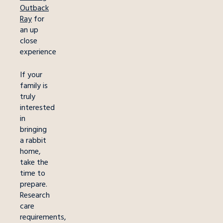
Outback
Ray
for
an up
close
experience
If your
family is
truly
interested
in
bringing
a rabbit
home,
take the
time to
prepare.
Research
care
requirements,