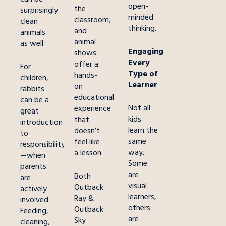
open-
the
surprisingly
minded
classroom,
clean
thinking.
and
animals
animal
as well.
Engaging
shows
Every
offer a
For
Type of
hands-
children,
Learner
on
rabbits
educational
can be a
Not all
experience
great
kids
that
introduction
learn the
doesn’t
to
same
feel like
responsibility
way.
a lesson.
—when
Some
parents
are
Both
are
visual
Outback
actively
learners,
Ray &
involved.
others
Outback
Feeding,
are
Sky
cleaning,