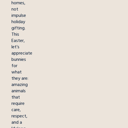
homes,
not
impulse
holiday
gifting.
This
Easter,
let’s
appreciate
bunnies
for
what
they are:
amazing
animals
that
require
care,
respect,
and a