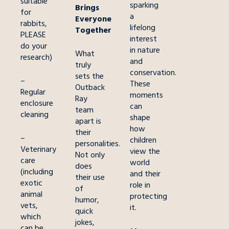
suitable
sparking
Brings
for
a
Everyone
rabbits,
lifelong
Together
PLEASE
interest
do your
in nature
What
research)
and
truly
conservation.
sets the
–
These
Outback
Regular
moments
Ray
enclosure
can
team
cleaning
shape
apart is
how
their
–
children
personalities.
Veterinary
view the
Not only
care
world
does
(including
and their
their use
exotic
role in
of
animal
protecting
humor,
vets,
it.
quick
which
jokes,
can be