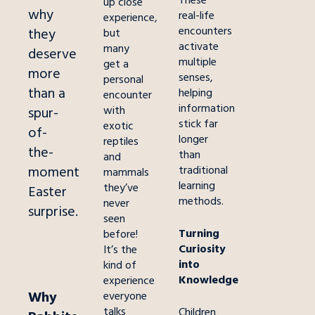
These
up close
why
real-life
experience,
encounters
they
but
activate
many
deserve
multiple
get a
more
senses,
personal
than a
helping
encounter
information
with
spur-
stick far
exotic
of-
longer
reptiles
the-
than
and
moment
traditional
mammals
learning
they’ve
Easter
methods.
never
surprise.
seen
Turning
before!
Curiosity
It’s the
into
kind of
Knowledge
experience
Why
everyone
talks
Children