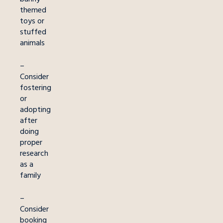
themed
toys or
stuffed
animals
–
Consider
fostering
or
adopting
after
doing
proper
research
as a
family
–
Consider
booking