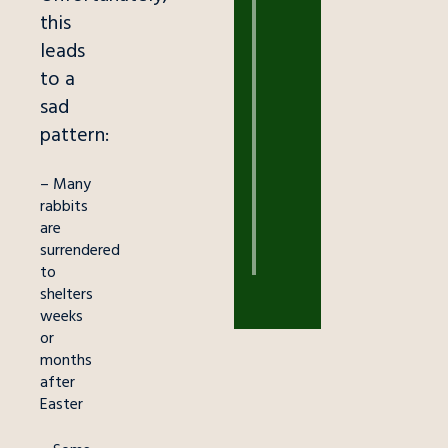
this
EDUCATION
leads
Outback
Ray
to a
Helps
sad
Kids
pattern:
Overcome
Fear
– Many
March
rabbits
18,
are
2026
surrendered
to
shelters
weeks
or
months
after
Easter