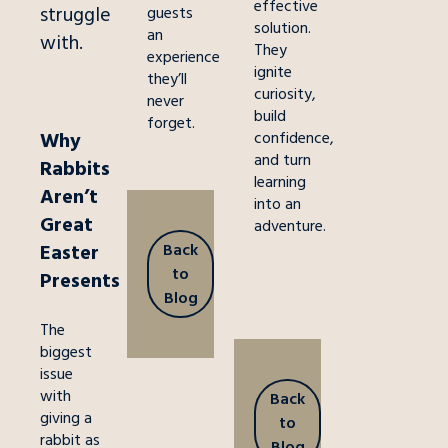
effective
struggle
guests
solution.
an
with.
They
experience
ignite
they’ll
curiosity,
never
build
forget.
Why
confidence,
and turn
Rabbits
learning
Aren’t
into an
Great
adventure.
Back
Easter
to
Presents
Blog
The
biggest
issue
with
Back
giving a
to
rabbit as
Blog