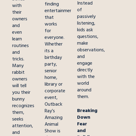
Instead
finding
with
of
entertainment
their
passively
that
owners
listening,
works
and
kids ask
for
even
questions,
everyone.
learn
make
Whether
routines
observations,
its a
and
and
birthday
tricks.
engage
party,
Many
directly
senior
rabbit
with the
home,
owners
world
library or
will tell
around
corporate
you their
them.
event,
bunny
Outback
recognizes
Breaking
Ray’s
them,
Down
Amazing
seeks
Fear
Animal
attention,
and
Show is
and