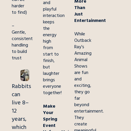
More
and
harder
Than
playful
to find)
Just
interaction
Entertainment
keeps
–
the
Gentle,
While
energy
consistent
Outback
high
handling
Ray’s
from
to build
Amazing
start to
trust
Animal
finish,
Shows
but
are fun
laughter
and
brings
Rabbits
exciting,
everyone
they go
together!
can
far
live 8–
beyond
Make
12
entertainment.
Your
They
years,
Spring
create
Event
which
meaningful,