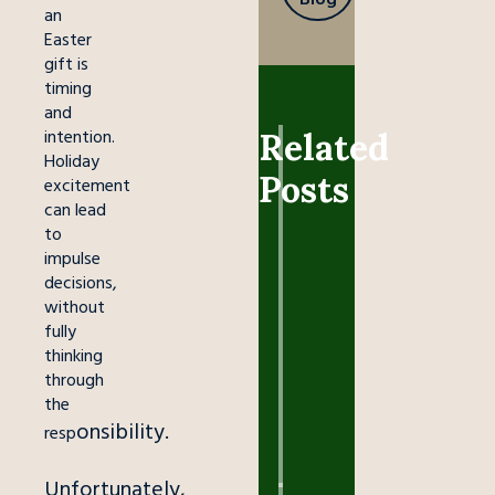
an
Easter
gift is
timing
and
intention.
Related
Holiday
ANIMAL
Posts
CARE
excitement
can lead
Easter
to
Bunnies:
impulse
Forever
decisions,
Pets,
without
Not
fully
Impulse
thinking
Presents
through
the
March
onsibility.
26,
resp
2026
Unfortunately,