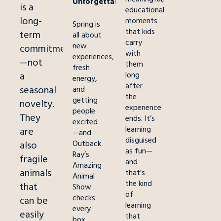
Unforgettable
is a
educational
long-
moments
Spring is
that kids
term
all about
carry
new
commitment
with
experiences,
—not
them
fresh
a
long
energy,
after
seasonal
and
the
getting
novelty.
experience
people
They
ends. It’s
excited
learning
are
—and
disguised
Outback
also
as fun—
Ray’s
fragile
and
Amazing
animals
that’s
Animal
the kind
that
Show
of
checks
can be
learning
every
easily
that
box.