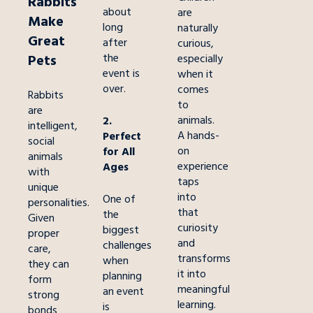
Rabbits
about
are
Make
long
naturally
Great
after
curious,
the
Pets
especially
event is
when it
over.
comes
Rabbits
to
are
animals.
2.
intelligent,
A hands-
Perfect
social
on
for All
animals
experience
Ages
with
taps
unique
into
One of
personalities.
that
the
Given
curiosity
biggest
proper
and
challenges
care,
transforms
when
they can
it into
planning
form
meaningful
an event
strong
learning.
is
bonds