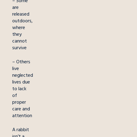
– Some
are
released
outdoors,
where
they
cannot
survive
– Others
live
neglected
lives due
to lack
of
proper
care and
attention
A rabbit
isn’t a